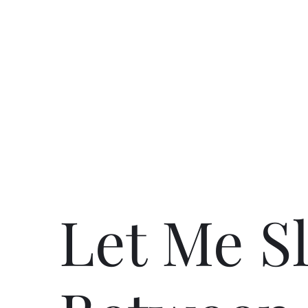
Let Me S