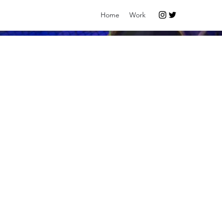
Home
Work