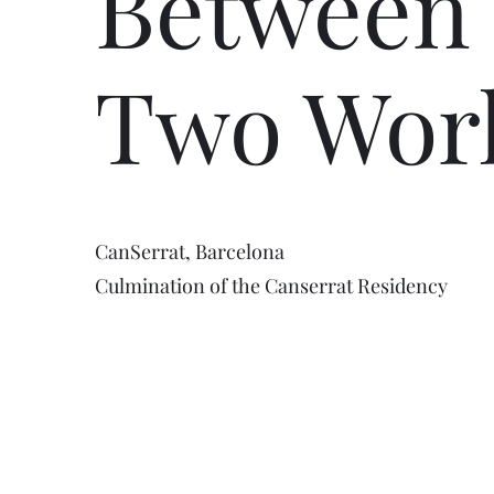
Between
Two Wor
CanSerrat, Barcelona
Culmination of the Canserrat Residency