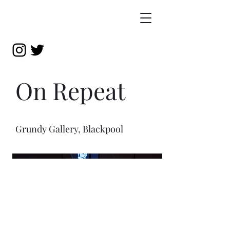
On Repeat
Grundy Gallery, Blackpool