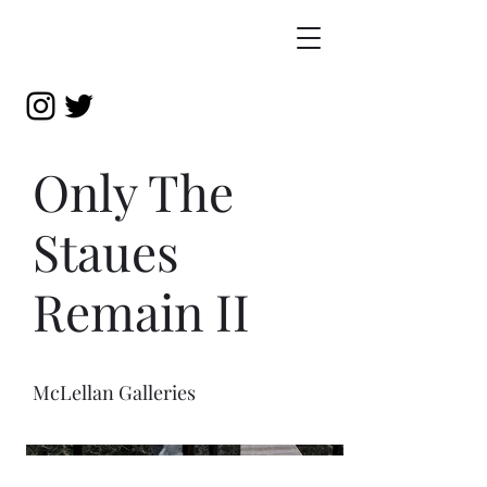
Only The
Staues
Remain II
McLellan Galleries