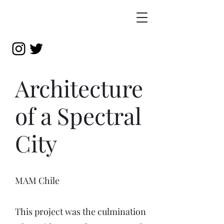
Architecture
of a Spectral
City
MAM Chile
This project was the culmination