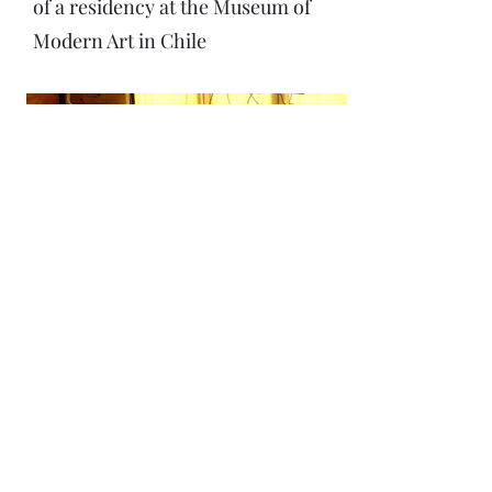
of a residency at the Museum of
Modern Art in Chile