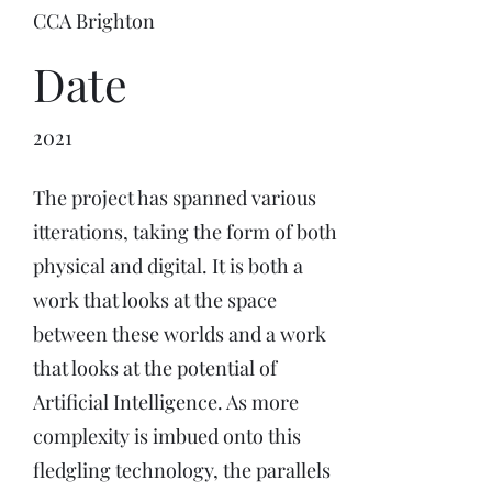
CCA Brighton
Date
2021
The project has spanned various
itterations, taking the form of both
physical and digital. It is both a
work that looks at the space
between these worlds and a work
that looks at the potential of
Artificial Intelligence. As more
complexity is imbued onto this
fledgling technology, the parallels