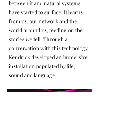
between it and natural systems
have started to surface. It learns
from us, our network and the
world around us, feeding on the
stories we tell. Through a
conversation with this technology
Kendrick developed an immersive
installation populated by life,
sound and language.