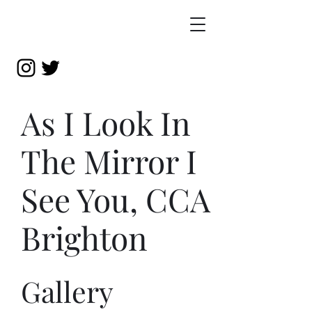
As I Look In
The Mirror I
See You, CCA
Brighton
Gallery