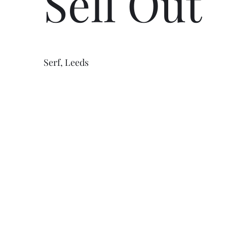
Sell Out
Serf, Leeds