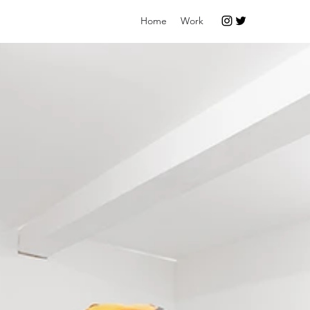
Home
Work